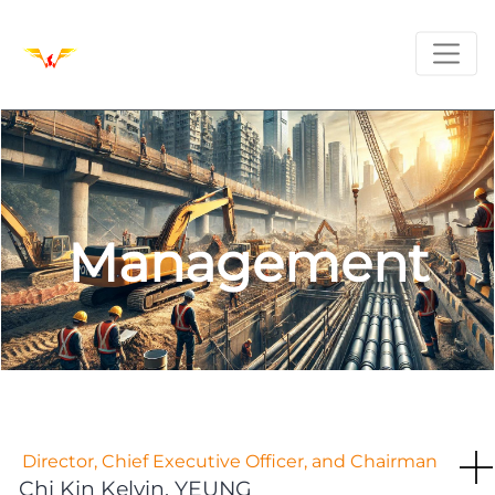
Management
Director, Chief Executive Officer, and Chairman
Chi Kin Kelvin, YEUNG