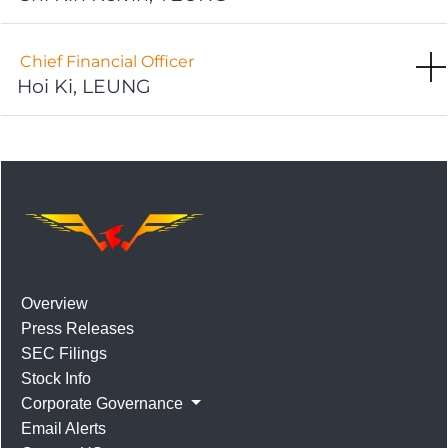
Chief Financial Officer
Hoi Ki, LEUNG
Overview
Press Releases
SEC Filings
Stock Info
Corporate Governance
Email Alerts