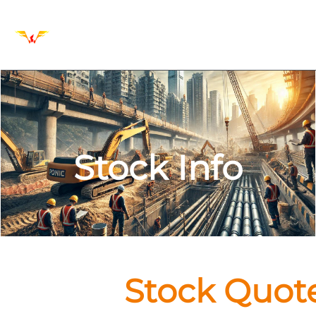
Stock Info
Stock Quot