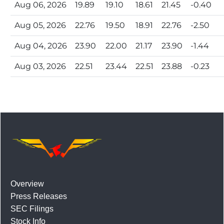
Aug 06, 2026
19.89
19.10
18.61
21.45
-0.40
Aug 05, 2026
22.76
19.50
18.91
22.76
-2.50
Aug 04, 2026
23.90
22.00
21.17
23.90
-1.44
Aug 03, 2026
22.51
23.44
22.51
23.88
-0.23
Overview
Press Releases
SEC Filings
Stock Info