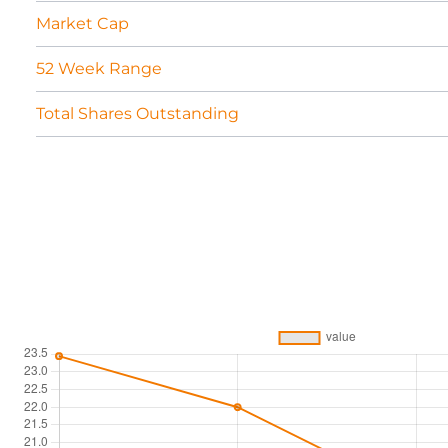
Market Cap
52 Week Range
Total Shares Outstanding