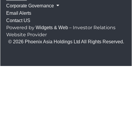
Corporate Governance
Email Alerts
Contact US
Powered by
– Investor Relations
Widgets & Web
Website Provider
© 2026 Phoenix Asia Holdings Ltd All Rights Reserved.