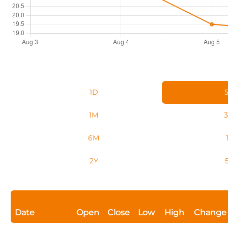
1D
1M
6M
2Y
Date
Open
Close
Low
High
Change