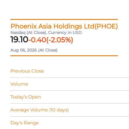
Phoenix Asia Holdings Ltd(PHOE)
Nasdaq (At Close), Currency in USD
19.10
-0.40
(
-2.05
%)
Aug 06, 2026
(At Close)
Previous Close
Volume
Today’s Open
Average Volume (10 days)
Day's Range